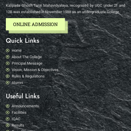
Kalipada Ghosh Tarai Mahavidyalaya, recognised by UGC under 2f and
12B was established in November 1988 as an undergraduate College.
ONLINE ADMISSION
Quick Links
Home
About The College
Principal Message
Vision, Mission & Objectives
Rules & Regulations
Alumni
Useful Links
Announcements
Facilities
IQAC
Results