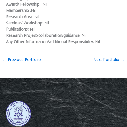
Award/ Fellowship
: Nil
Membership
:Nil
Research Area
: Nil
Seminar/ Workshop
: Nil
Publications:
Nil
Research Project/collaboration/guidance
: Nil
Any Other Information/additional Responsibility:
Nil
←
Previous Portfolio
Next Portfolio
→