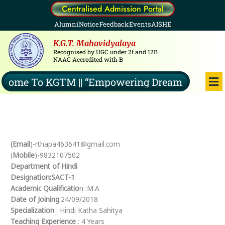
Skip
Centralised Admission Portal
to
Alumni
Notice
Feedback
Events
AISHE
content
K.G.T. Mahavidyalaya
Recognised by UGC under 2f and 12B
NAAC Accredited with B
Me
ome To KGTM || “Empowering Dreams, Illuminat
(Email
)-rthapa463641@gmail.com
(
Mobile
)-9832107502
Department of Hindi
Designation:SACT-1
Academic Qualificatio
n :M.A
Date of Joining
:24/09/2018
Specialization
: Hindi Katha Sahitya
Teaching Experience
: 4 Years