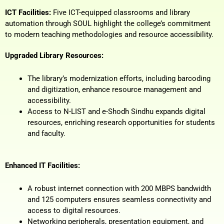
ICT Facilities:
Five ICT-equipped classrooms and library
automation through SOUL highlight the college’s commitment
to modern teaching methodologies and resource accessibility.
Upgraded Library Resources:
The library’s modernization efforts, including barcoding
and digitization, enhance resource management and
accessibility.
Access to N-LIST and e-Shodh Sindhu expands digital
resources, enriching research opportunities for students
and faculty.
Enhanced IT Facilities:
A robust internet connection with 200 MBPS bandwidth
and 125 computers ensures seamless connectivity and
access to digital resources.
Networking peripherals, presentation equipment, and