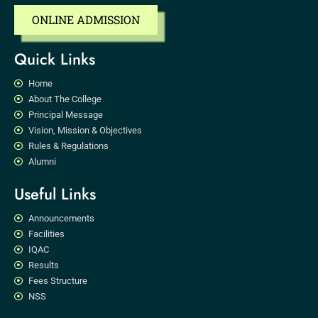
ONLINE ADMISSION
Quick Links
Home
About The College
Principal Message
Vision, Mission & Objectives
Rules & Regulations
Alumni
Useful Links
Announcements
Facilities
IQAC
Results
Fees Structure
NSS