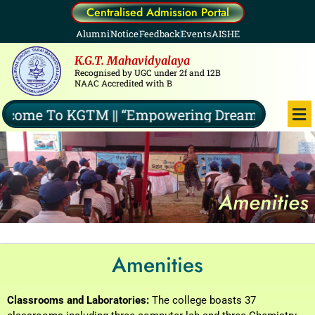
Skip
Centralised Admission Portal
to
Alumni
Notice
Feedback
Events
AISHE
content
K.G.T. Mahavidyalaya
Recognised by UGC under 2f and 12B
NAAC Accredited with B
Me
ome To KGTM || “Empowering Dreams, Illuminat
Amenities
Amenities
Classrooms and Laboratories:
The college boasts 37