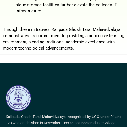
cloud storage facilities further elevate the college’s IT
infrastructure.
Through these initiatives, Kalipada Ghosh Tarai Mahavidyalaya
demonstrates its commitment to providing a conducive learning
environment, blending traditional academic excellence with
modern technological advancements.
Kalipada Ghosh Tarai Mahavidyalaya, recognised by UGC under 2f and
12B was established in November 1988 as an undergraduate College.