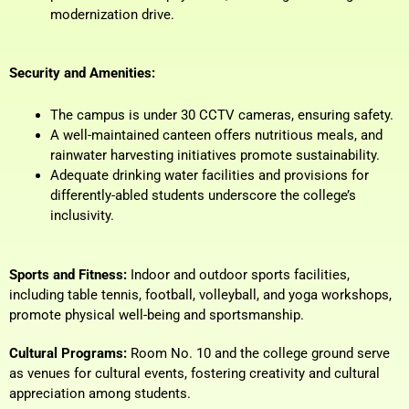
modernization drive.
Security and Amenities:
The campus is under 30 CCTV cameras, ensuring safety.
A well-maintained canteen offers nutritious meals, and
rainwater harvesting initiatives promote sustainability.
Adequate drinking water facilities and provisions for
differently-abled students underscore the college’s
inclusivity.
Sports and Fitness:
Indoor and outdoor sports facilities,
including table tennis, football, volleyball, and yoga workshops,
promote physical well-being and sportsmanship.
Cultural Programs:
Room No. 10 and the college ground serve
as venues for cultural events, fostering creativity and cultural
appreciation among students.