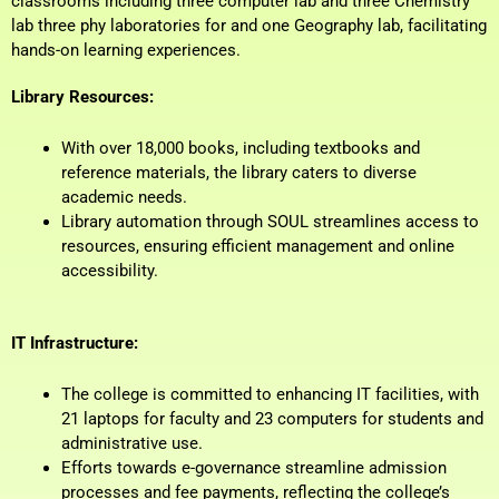
classrooms including three computer lab and three Chemistry
lab three phy laboratories for and one Geography lab, facilitating
hands-on learning experiences.
Library Resources:
With over 18,000 books, including textbooks and
reference materials, the library caters to diverse
academic needs.
Library automation through SOUL streamlines access to
resources, ensuring efficient management and online
accessibility.
IT Infrastructure:
The college is committed to enhancing IT facilities, with
21 laptops for faculty and 23 computers for students and
administrative use.
Efforts towards e-governance streamline admission
processes and fee payments, reflecting the college’s