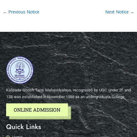
←
Previous Notice
Next Notice
→
Kalipada Ghosh Tarai Mahavidyalaya, recognised by UGC under 2f and
12B was established in November 1988 as an undergraduate College.
ONLINE ADMISSION
Quick Links