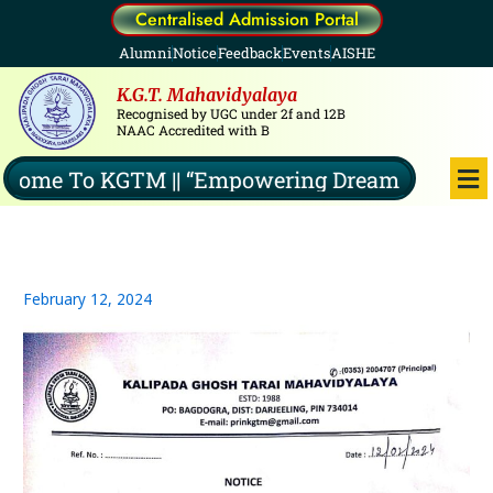
Skip
Centralised Admission Portal
to
Alumni
Notice
Feedback
Events
AISHE
content
K.G.T. Mahavidyalaya
Recognised by UGC under 2f and 12B
NAAC Accredited with B
Me
ome To KGTM || “Empowering Dreams, Illuminat
February 12, 2024