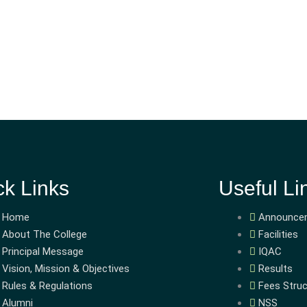
ck Links
Useful Li
Home
Announce
About The College
Facilities
Principal Message
IQAC
Vision, Mission & Objectives
Results
Rules & Regulations
Fees Struc
Alumni
NSS