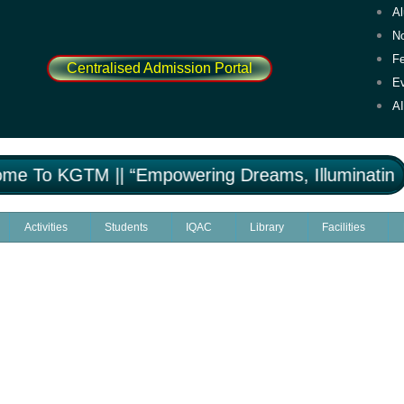
A
No
F
Centralised Admission Portal
E
A
 To KGTM || “Empowering Dreams, Illuminating M
Activities
Students
IQAC
Library
Facilities