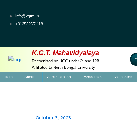
Skip
to
info@kgtm.in
content
+913532551118
K.G.T. Mahavidyalaya
Welcome
Recognised by UGC under 2f and 12B
Affiliated to North Bengal University
Home
About
Administration
Academics
Admission
October 3, 2023