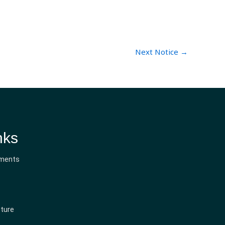
Next Notice
→
nks
ments
ture