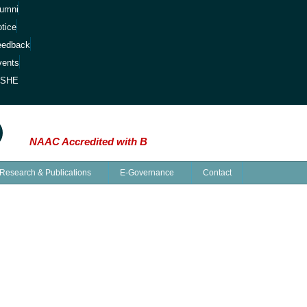
lumni
tice
eedback
vents
ISHE
inds: The Saga of Knowledge at Kalipada Ghosh 
NAAC Accredited with B
Research & Publications
E-Governance
Contact