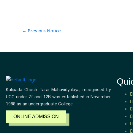
←
Previous Notice
Qui
Kalipada Ghosh Tarai Mahavidyalaya, recognised by
UGC under 2f and 12B was established in November
1988 as an undergraduate College.
ONLINE ADMISSION