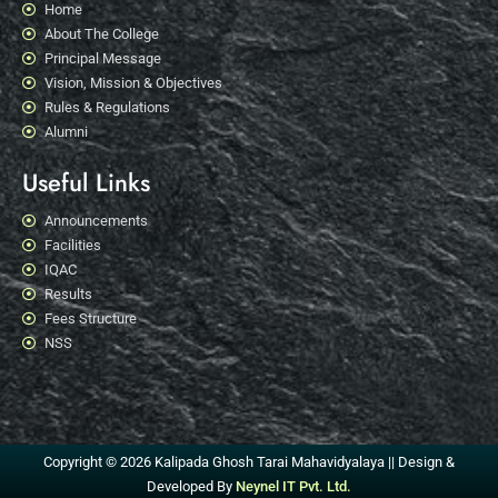
Home
About The College
Principal Message
Vision, Mission & Objectives
Rules & Regulations
Alumni
Useful Links
Announcements
Facilities
IQAC
Results
Fees Structure
NSS
Copyright © 2026 Kalipada Ghosh Tarai Mahavidyalaya || Design &
Developed By
Neynel IT Pvt. Ltd.