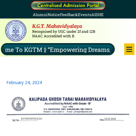
Skip
Centralised Admission Portal
to
Alumni
Notice
Feedback
Events
AISHE
content
K.G.T. Mahavidyalaya
Recognised by UGC under 2f and 12B
NAAC Accredited with B
Me
me To KGTM || “Empowering Dreams, Illuminati
February 24, 2024