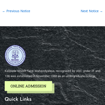
←
Previous Notice
Next Notice
→
Kalipada Ghosh Tarai Mahavidyalaya, recognised by UGC under 2f and
12B was established in November 1988 as an undergraduate College.
ONLINE ADMISSION
Quick Links