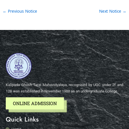
←
Previous Notice
Next Notice
→
Kalipada Ghosh Tarai Mahavidyalaya, recognised by UGC under 2f and
12B was established in November 1988 as an undergraduate College.
ONLINE ADMISSION
Quick Links