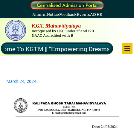
Skip
Centralised Admission Portal
to
Alumni
Notice
Feedback
Events
AISHE
content
K.G.T. Mahavidyalaya
Recognised by UGC under 2f and 12B
NAAC Accredited with B
Me
me To KGTM || “Empowering Dreams, Illuminati
March 24, 2024