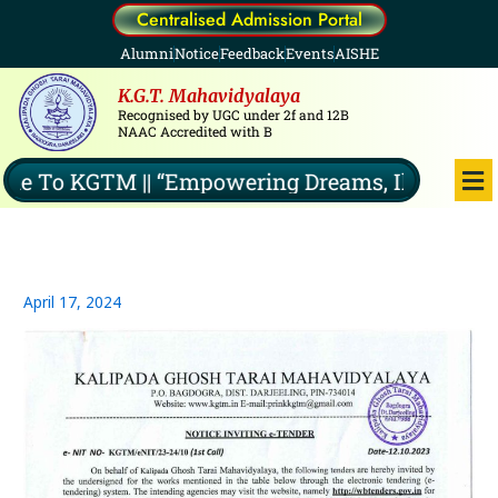
Skip
Centralised Admission Portal
to
Alumni
Notice
Feedback
Events
AISHE
content
K.G.T. Mahavidyalaya
Recognised by UGC under 2f and 12B
NAAC Accredited with B
Me
 To KGTM || “Empowering Dreams, Illuminating
April 17, 2024