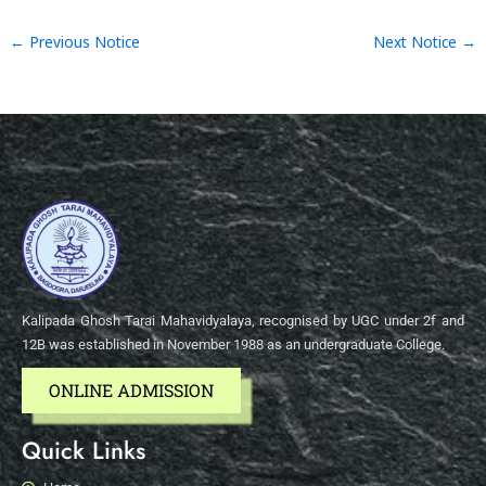
←
Previous Notice
Next Notice
→
Kalipada Ghosh Tarai Mahavidyalaya, recognised by UGC under 2f and
12B was established in November 1988 as an undergraduate College.
ONLINE ADMISSION
Quick Links