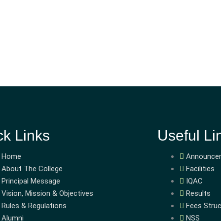
ck Links
Useful Li
Home
Announce
About The College
Facilities
Principal Message
IQAC
Vision, Mission & Objectives
Results
Rules & Regulations
Fees Struc
Alumni
NSS