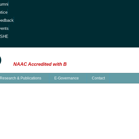
lumni
tice
eedback
vents
ISHE
Minds: The Saga of Knowledge at Kalipada Ghosh 
NAAC Accredited with B
Research & Publications
E-Governance
Contact