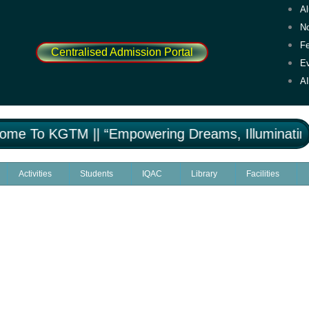
A
No
F
Centralised Admission Portal
E
A
e To KGTM || “Empowering Dreams, Illuminating 
Activities
Students
IQAC
Library
Facilities