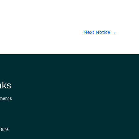
Next Notice
→
nks
ments
ture