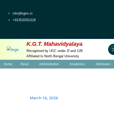
Skip
to
info@kgtm.in
content
+913532551118
K.G.T. Mahavidyalaya
Welcom
Recognised by UGC under 2f and 12B
Affiliated to North Bengal University
Home
About
Administration
Academics
Admission
March 16, 2026