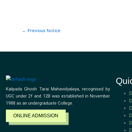
←
Previous Notice
Qui
Kalipada Ghosh Tarai Mahavidyalaya, recognised by
UGC under 2f and 12B was established in November
1988 as an undergraduate College.
ONLINE ADMISSION