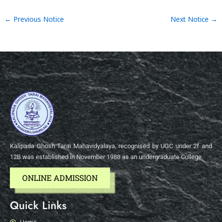
←
Previous Notice
Next Notice
→
Kalipada Ghosh Tarai Mahavidyalaya, recognised by UGC under 2f and
12B was established in November 1988 as an undergraduate College.
ONLINE ADMISSION
Quick Links