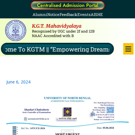
Skip
Centralised Admission Portal
to
Alumni
Notice
Feedback
Events
AISHE
content
K.G.T. Mahavidyalaya
Recognised by UGC under 2f and 12B
NAAC Accredited with B
Me
ome To KGTM || “Empowering Dreams, Illuminat
June 6, 2024