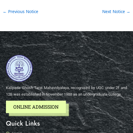
←
Previous Notice
Next Notice
→
Kalipada Ghosh Tarai Mahavidyalaya, recognised by UGC under 2f and
12B was established in November 1988 as an undergraduate College.
ONLINE ADMISSION
Quick Links