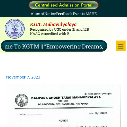
Skip
Centralised Admission Portal
to
Alumni
Notice
Feedback
Events
AISHE
content
K.G.T. Mahavidyalaya
Recognised by UGC under 2f and 12B
NAAC Accredited with B
Me
e To KGTM || “Empowering Dreams, Illuminatin
November 7, 2023