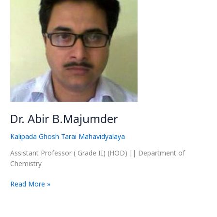
B.Majumder
Dr. Abir B.Majumder
Kalipada Ghosh Tarai Mahavidyalaya
Assistant Professor ( Grade II) (HOD) || Department of
Chemistry
Read More »