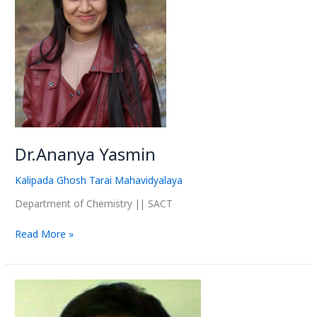
Dr.Ananya Yasmin
Kalipada Ghosh Tarai Mahavidyalaya
Department of Chemistry || SACT
Read More »
Dr.
Abir