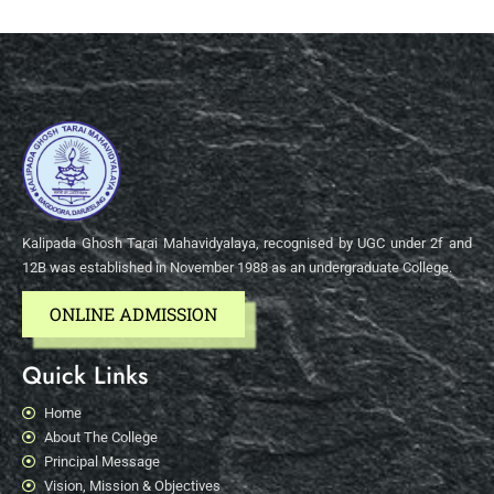
Kalipada Ghosh Tarai Mahavidyalaya, recognised by UGC under 2f and
12B was established in November 1988 as an undergraduate College.
ONLINE ADMISSION
Quick Links
Home
About The College
Principal Message
Vision, Mission & Objectives