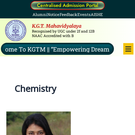
Skip
Centralised Admission Portal
to
Alumni
Notice
Feedback
Events
AISHE
content
K.G.T. Mahavidyalaya
Recognised by UGC under 2f and 12B
NAAC Accredited with B
Me
me To KGTM || “Empowering Dreams, Illuminati
Chemistry
Dr.Ananya
Yasmin